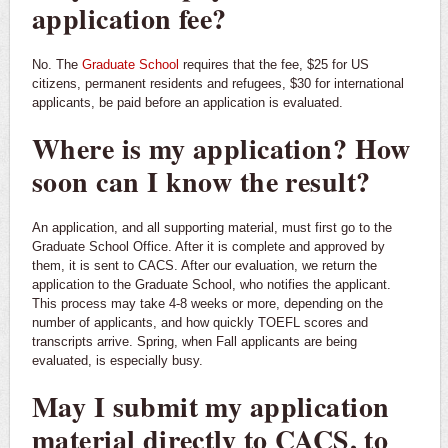
application fee?
No. The
Graduate School
requires that the fee, $25 for US
citizens, permanent residents and refugees, $30 for international
applicants, be paid before an application is evaluated.
Where is my application? How
soon can I know the result?
An application, and all supporting material, must first go to the
Graduate School Office. After it is complete and approved by
them, it is sent to CACS. After our evaluation, we return the
application to the Graduate School, who notifies the applicant.
This process may take 4-8 weeks or more, depending on the
number of applicants, and how quickly TOEFL scores and
transcripts arrive. Spring, when Fall applicants are being
evaluated, is especially busy.
May I submit my application
material directly to CACS, to