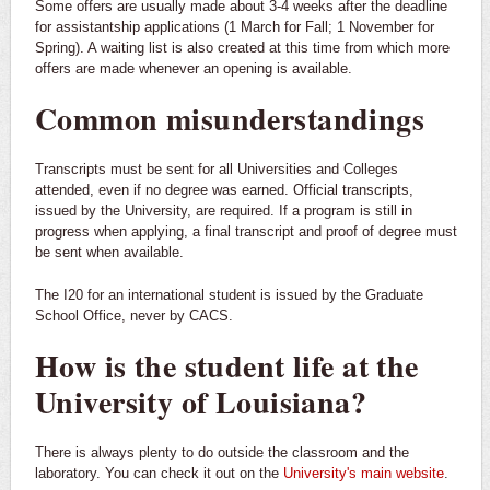
Some offers are usually made about 3-4 weeks after the deadline
for assistantship applications (1 March for Fall; 1 November for
Spring). A waiting list is also created at this time from which more
offers are made whenever an opening is available.
Common misunderstandings
Transcripts must be sent for all Universities and Colleges
attended, even if no degree was earned. Official transcripts,
issued by the University, are required. If a program is still in
progress when applying, a final transcript and proof of degree must
be sent when available.
The I20 for an international student is issued by the Graduate
School Office, never by CACS.
How is the student life at the
University of Louisiana?
There is always plenty to do outside the classroom and the
laboratory. You can check it out on the
University's main website
.