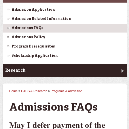
Admission Application
Admission Related Information
Admissions FAQs
Admissions Policy
Program Prerequisites
Scholarship Application
Research
Home
»
CACS & Research
»
Programs & Admission
You are here
Admissions FAQs
May I defer payment of the