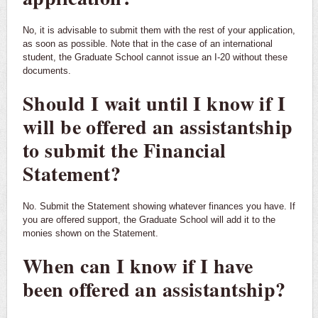
No, it is advisable to submit them with the rest of your application,
as soon as possible. Note that in the case of an international
student, the Graduate School cannot issue an I-20 without these
documents.
Should I wait until I know if I
will be offered an assistantship
to submit the Financial
Statement?
No. Submit the Statement showing whatever finances you have. If
you are offered support, the Graduate School will add it to the
monies shown on the Statement.
When can I know if I have
been offered an assistantship?