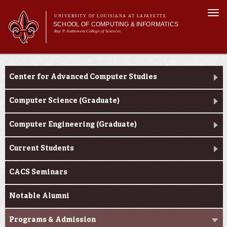
Skip to
Togg
main
UNIVERSITY OF LOUISIANA AT LAFAYETTE
navi
SCHOOL OF COMPUTING & INFORMATICS
content
Ray P. Authement College of Sciences
rm
Main menu
Main menu
About Us
CACS & Research
CACS & Research
Center for Advanced Computer Studies
Computer Science
Informatics
Computer Science (Graduate)
Current Students
Computer Engineering (Graduate)
Current Students
CACS Seminars
Notable Alumni
Programs & Admission