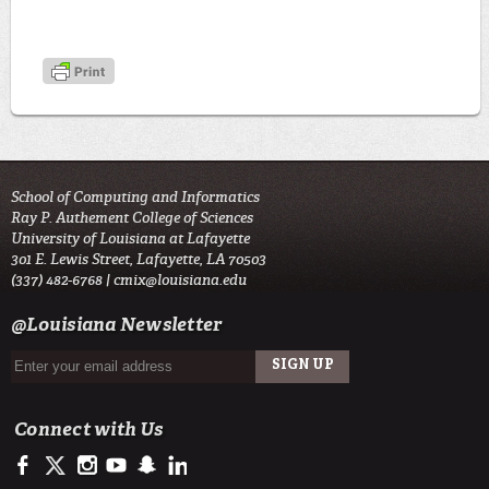
School of Computing and Informatics
Ray P. Authement College of Sciences
University of Louisiana at Lafayette
301 E. Lewis Street, Lafayette, LA 70503
(337) 482-6768 |
cmix@louisiana.edu
@Louisiana Newsletter
Connect with Us
https://www.facebook.com/officialullafayette
https://twitter.com/ULLafayette
http://instagram.com/ullafayette
http://www.youtube.com/user/ullafayettechannel
http://www.snapchat.com/add/raginspirit
https://www.linkedin.com/edu/university-of-louis