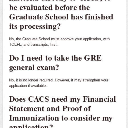
be evaluated before the
Graduate School has finished
its processing?
No, the Graduate School must approve your application, with
TOEFL, and transcripts, first.
Do I need to take the GRE
general exam?
No, it is no longer required. However, it may strengthen your
application if available.
Does CACS need my Financial
Statement and Proof of
Immunization to consider my
application?