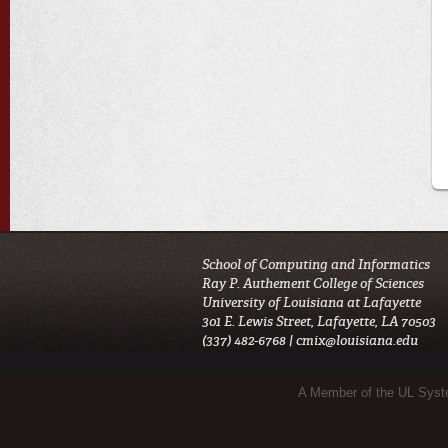
School of Computing and Informatics
Ray P. Authement College of Sciences
University of Louisiana at Lafayette
301 E. Lewis Street, Lafayette, LA 70503
(337) 482-6768 |
cmix@louisiana.edu
Sub Footer Menu
A Member of the UL Sys