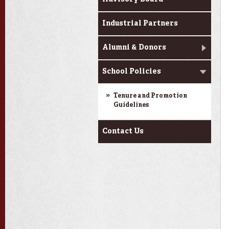
Industrial Partners
Alumni & Donors
School Policies
Tenure and Promotion
Guidelines
Contact Us