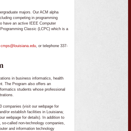
dergraduate majors. Our ACM alpha
, including competing in programming
also have an active IEEE Computer
r Programming Classic (LCPC) which is a
o
cmps@louisiana.edu
, or telephone 337-
m
ations in business informatics, health
t. The Program also offers an
Informatics students whose professional
trations.
0 companies (visit our webpage for
d/or establish facilities in Louisiana;
ur webpage for details). In addition to
, so-called non-technology companies,
mputer and information technology