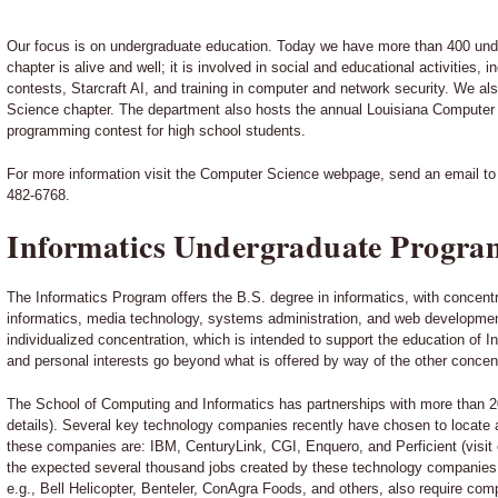
Our focus is on undergraduate education. Today we have more than 400 un
chapter is alive and well; it is involved in social and educational activities
contests, Starcraft AI, and training in computer and network security. We 
Science chapter. The department also hosts the annual Louisiana Compute
programming contest for high school students.
For more information visit the Computer Science webpage, send an email t
482-6768.
Informatics Undergraduate Progra
The Informatics Program offers the B.S. degree in informatics, with concentr
informatics, media technology, systems administration, and web developmen
individualized concentration, which is intended to support the education of 
and personal interests go beyond what is offered by way of the other concen
The School of Computing and Informatics has partnerships with more than 2
details). Several key technology companies recently have chosen to locate an
these companies are: IBM, CenturyLink, CGI, Enquero, and Perficient (visit o
the expected several thousand jobs created by these technology companies
e.g., Bell Helicopter, Benteler, ConAgra Foods, and others, also require co