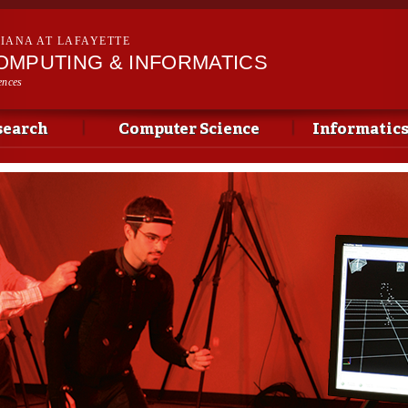
Skip to
main
SIANA AT LAFAYETTE
content
OMPUTING & INFORMATICS
ences
search
Computer Science
Informatic