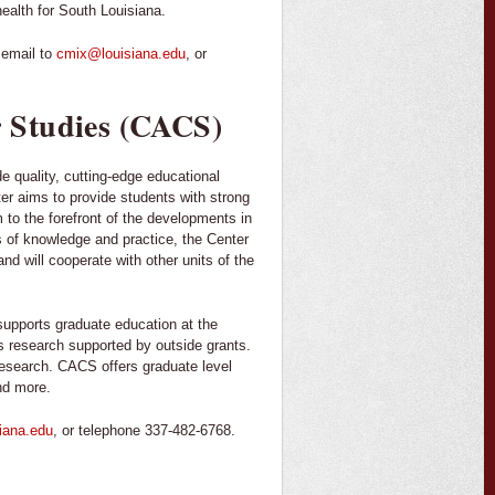
health for South Louisiana.
 email to
cmix@louisiana.edu
, or
 Studies (CACS)
e quality, cutting-edge educational
er aims to provide students with strong
 to the forefront of the developments in
ds of knowledge and practice, the Center
nd will cooperate with other units of the
supports graduate education at the
s research supported by outside grants.
f research. CACS offers graduate level
nd more.
iana.edu
, or telephone 337-482-6768.