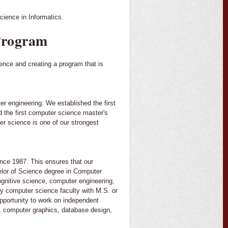
cience in Informatics.
Program
ience and creating a program that is
er engineering. We established the first
d the first computer science master's
er science is one of our strongest
ce 1987. This ensures that our
helor of Science degree in Computer
gnitive science, computer engineering,
by computer science faculty with M.S. or
opportunity to work on independent
ce, computer graphics, database design,