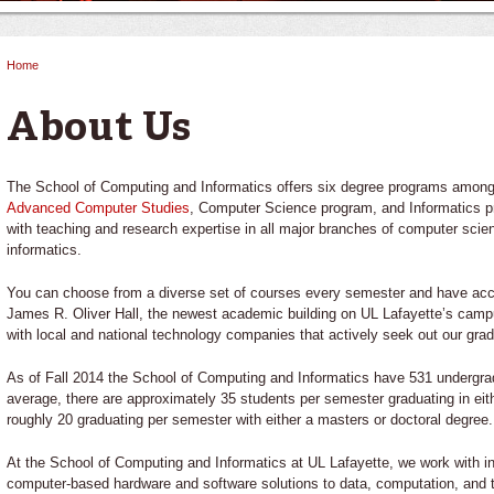
Home
You are here
About Us
The School of Computing and Informatics offers six degree programs among
Advanced Computer Studies
, Computer Science program, and Informatics 
with teaching and research expertise in all major branches of computer sci
informatics.
You can choose from a diverse set of courses every semester and have access
James R. Oliver Hall, the newest academic building on UL Lafayette’s campu
with local and national technology companies that actively seek out our grad
As of Fall 2014 the School of Computing and Informatics have 531 undergr
average, there are approximately 35 students per semester graduating in eit
roughly 20 graduating per semester with either a masters or doctoral degree.
At the School of Computing and Informatics at UL Lafayette, we work with i
computer-based hardware and software solutions to data, computation, and