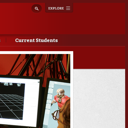
Explore
Toggle
navigation
s
Current Students