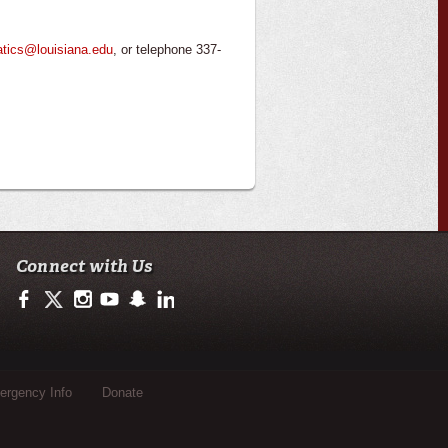
atics@louisiana.edu
, or telephone 337-
Connect with Us
https://www.facebook.com/officialullafayette
https://twitter.com/ULLafayette
http://instagram.com/ullafayette
http://www.youtube.com/user/ullafayettechannel
http://www.snapchat.com/add/raginspirit
https://www.linkedin.com/edu/university-of-loui
rgency Info
Donate