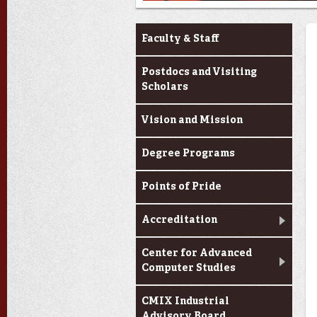
About Us
Faculty & Staff
Postdocs and Visiting
Scholars
Vision and Mission
Degree Programs
Points of Pride
Accreditation
Center for Advanced
Computer Studies
CMIX Industrial
Advisory Board