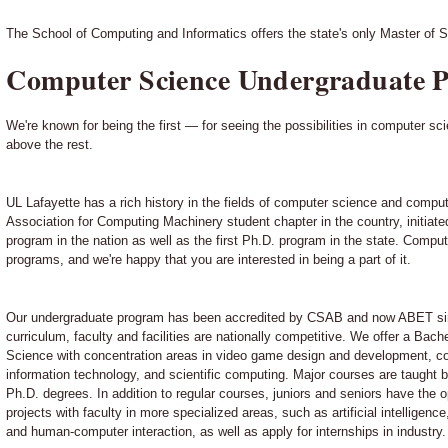
The School of Computing and Informatics offers the state's only Master of S
Computer Science Undergraduate 
We're known for being the first — for seeing the possibilities in computer sc
above the rest.
UL Lafayette has a rich history in the fields of computer science and comput
Association for Computing Machinery student chapter in the country, initiate
program in the nation as well as the first Ph.D. program in the state. Comput
programs, and we're happy that you are interested in being a part of it.
Our undergraduate program has been accredited by CSAB and now ABET sin
curriculum, faculty and facilities are nationally competitive. We offer a Bac
Science with concentration areas in video game design and development, co
information technology, and scientific computing. Major courses are taught 
Ph.D. degrees. In addition to regular courses, juniors and seniors have the 
projects with faculty in more specialized areas, such as artificial intelligen
and human-computer interaction, as well as apply for internships in industry.