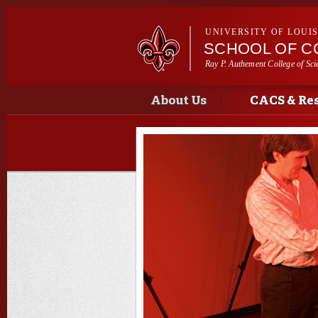
UNIVERSITY OF LOUI
SCHOOL OF C
Ray P. Authement College of Sci
Main menu
Main menu
About Us
CACS & Re