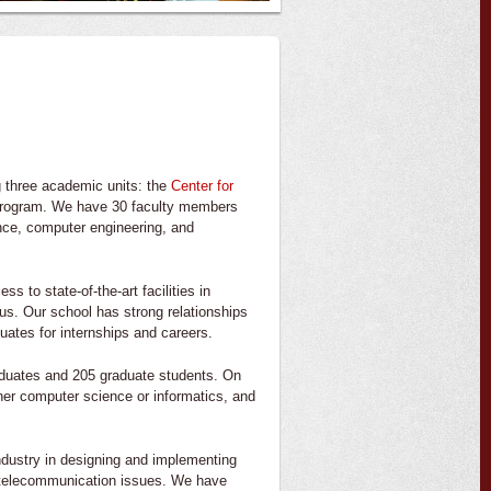
 three academic units: the
Center for
program. We have 30 faculty members
ence, computer engineering, and
 to state-of-the-art facilities in
s. Our school has strong relationships
uates for internships and careers.
aduates and 205 graduate students. On
her computer science or informatics, and
ndustry in designing and implementing
 telecommunication issues. We have