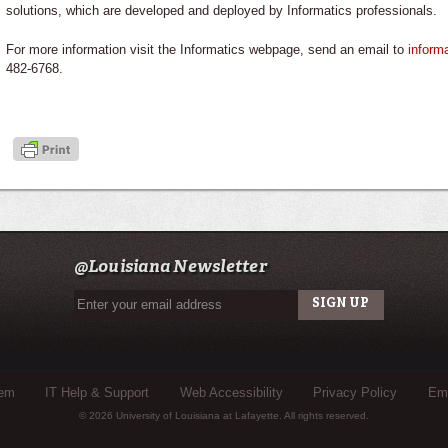
solutions, which are developed and deployed by Informatics professionals.
For more information visit the Informatics webpage, send an email to
inform
482-6768.
@Louisiana Newsletter
tem
IT Help & Support
Web Accessibility
Privacy Policy
Eme
© 2026 University of Louisiana at Lafayette. All rights reserved.