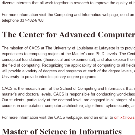
diverse interests that all work together in research to improve the quality of 
For more information visit the Computing and Informatics webpage, send an
telephone 337-482-6768.
The Center for Advanced Computer
The mission of CACS at The University of Louisiana at Lafayette is to provid
experiences to computing majors at the Master's and Ph.D. levels. The Cent
conceptual foundations (theoretical and experimental), and also expose them
the field of computing. Recognizing the applicability of computing to all fiel
will provide a variety of degrees and programs at each of the degree levels, a
University to provide interdisciplinary degree programs.
CACS is the research arm of the School of Computing and Informatics that 
master’s and doctoral levels. CACS is responsible for conducting world-clas
Our students, particularly at the doctoral level, are engaged in all stages o
courses in computation, computer architecture, algorithms, cybersecurity, a
For more information visit the CACS webpage, send an email to
cmix@louis
Master of Science in Informatics