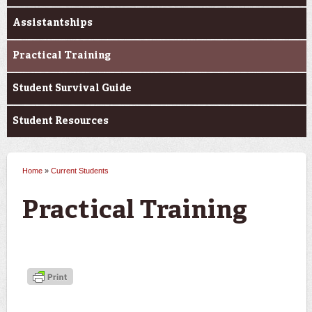
Assistantships
Practical Training
Student Survival Guide
Student Resources
Home
»
Current Students
You are here
Practical Training