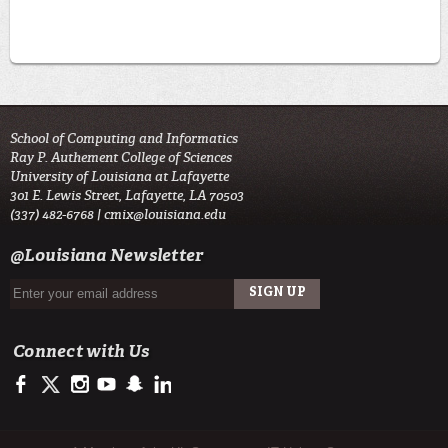
School of Computing and Informatics
Ray P. Authement College of Sciences
University of Louisiana at Lafayette
301 E. Lewis Street, Lafayette, LA 70503
(337) 482-6768 |
cmix@louisiana.edu
@Louisiana Newsletter
Connect with Us
https://www.facebook.com/officialullafayette
https://twitter.com/ULLafayette
http://instagram.com/ullafayette
http://www.youtube.com/user/ullafayettechannel
http://www.snapchat.com/add/raginspirit
https://www.linkedin.com/edu/university-of-louis