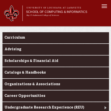
Skip to
Togg
main
UNIVERSITY OF LOUISIANA AT LAFAYETTE
navi
SCHOOL OF COMPUTING & INFORMATICS
content
Ray P. Authement College of Sciences
rm
Main menu
Main menu
About Us
Current Students
CACS & Research
Curriculum
Computer Science
Informatics
Advising
Current Students
Scholarships & Financial Aid
Catalogs & Handbooks
Organizations & Associations
Career Opportunities
Undergraduate Research Experience (REU)