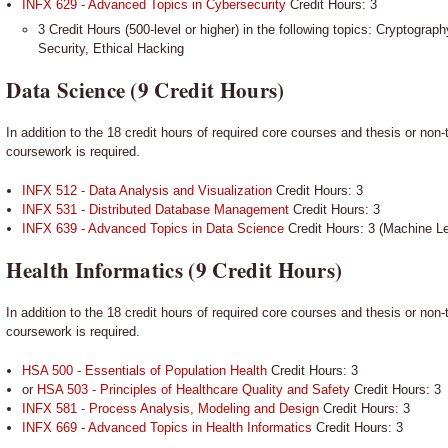
INFX 629 - Advanced Topics in Cybersecurity
Credit Hours: 3
3 Credit Hours (500-level or higher) in the following topics: Cryptogra
Security, Ethical Hacking
Data Science (9 Credit Hours)
In addition to the 18 credit hours of required core courses and thesis or non-
coursework is required.
INFX 512 - Data Analysis and Visualization
Credit Hours: 3
INFX 531 - Distributed Database Management
Credit Hours: 3
INFX 639 - Advanced Topics in Data Science
Credit Hours: 3 (Machine Le
Health Informatics (9 Credit Hours)
In addition to the 18 credit hours of required core courses and thesis or non-
coursework is required.
HSA 500 - Essentials of Population Health
Credit Hours: 3
or
HSA 503 - Principles of Healthcare Quality and Safety
Credit Hours: 3
INFX 581 - Process Analysis, Modeling and Design
Credit Hours: 3
INFX 669 - Advanced Topics in Health Informatics
Credit Hours: 3