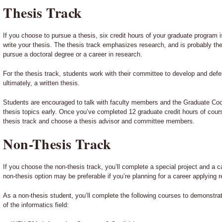
Thesis Track
If you choose to pursue a thesis, six credit hours of your graduate program 
write your thesis. The thesis track emphasizes research, and is probably the
pursue a doctoral degree or a career in research.
For the thesis track, students work with their committee to develop and defen
ultimately, a written thesis.
Students are encouraged to talk with faculty members and the Graduate Coor
thesis topics early. Once you’ve completed 12 graduate credit hours of cours
thesis track and choose a thesis advisor and committee members.
Non-Thesis Track
If you choose the non-thesis track, you’ll complete a special project and a 
non-thesis option may be preferable if you’re planning for a career applying r
As a non-thesis student, you’ll complete the following courses to demonstr
of the informatics field: