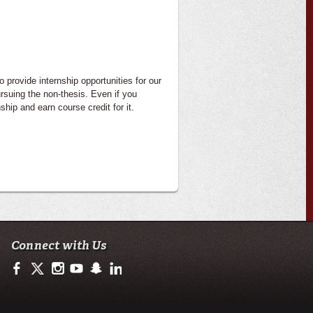
 provide internship opportunities for our
rsuing the non-thesis. Even if you
hip and earn course credit for it.
Connect with Us
https://www.facebook.com/officialullafayette
https://twitter.com/ULLafayette
http://instagram.com/ullafayette
http://www.youtube.com/user/ullafayettechannel
http://www.snapchat.com/add/raginspirit
https://www.linkedin.com/edu/university-of-loui