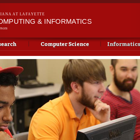
Skip to
main
SIANA AT LAFAYETTE
content
OMPUTING & INFORMATICS
ences
search
Computer Science
Informatic