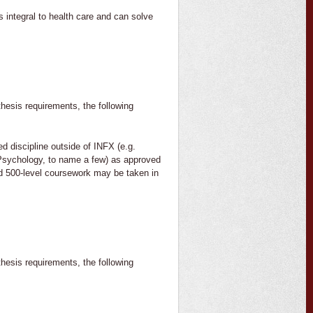
s integral to health care and can solve
thesis requirements, the following
ed discipline outside of INFX (e.g.
Psychology, to name a few) as approved
ed 500-level coursework may be taken in
thesis requirements, the following