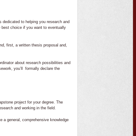
is dedicated to helping you research and
 best choice if you want to eventually
d, first, a written thesis proposal and,
dinator about research possibilities and
ework, you’ll formally declare the
capstone project for your degree. The
esearch and working in the field.
ate a general, comprehensive knowledge