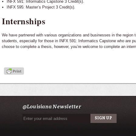
INFX 591: Informatics Capstone 3 Credit(s).
INFX 595: Master’s Project 3 Credit(s).
Internships
We have partnered with various organizations and businesses in the region to
students, especially for those in INFX 591: Informatics Capstone who are pu
choose to complete a thesis, however, you’re welcome to complete an interns
@Louisiana Newsletter