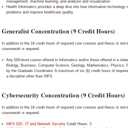
management, machine learning, and analysis and visualization.
Health Informatics provides a deep dive into how information technology i
problems and improve healthcare quality.
Generalist Concentration (9 Credit Hours)
In addition to the 18 credit hours of required core courses and thesis or non-
coursework is required.
Any 500-level course offered in Informatics and/or those offered in a relat
Biology, Business, Computer Science, Geology, Mathematics, Physics, 
by the Graduate Coordinator. A maximum of six (6) credit hours of requir
a discipline other than INFX.
Cybersecurity Concentration (9 Credit Hours)
In addition to the 18 credit hours of required core courses and thesis or non-
coursework is required.
INFX 520 - IT and Network Security
Credit Hours: 3