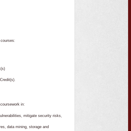
e courses:
(s)
redit(s).
 coursework in:
nerabilities, mitigate security risks,
res, data mining, storage and