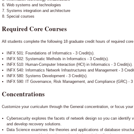
Web systems and technologies
Systems integration and architecture
Special courses
Required Core Courses
All students complete the following 18 graduate credit hours of required cor
INFX 501: Foundations of Informatics - 3 Credit(s).
INFX 502: Systematic Methods in Informatics - 3 Credit(s).
INFX 510: Human-Computer Interaction (HCI) in Informatics - 3 Credit(s).
INFX 540: Informatics Network Infrastructures and Management - 3 Credit
INFX 580: Systems Development - 3 Credit(s).
INFX 590: IT Governance, Risk Management, and Compliance (GRC) - 3 C
Concentrations
Customize your curriculum through the General concentration, or focus your
Cybersecurity explores the facets of network design so you can identify vul
and develop recovery solutions.
Data Science examines the theories and applications of database structu