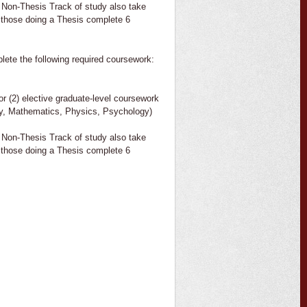
 Non-Thesis Track of study also take
 those doing a Thesis complete 6
lete the following required coursework:
or (2) elective graduate-level coursework
ogy, Mathematics, Physics, Psychology)
 Non-Thesis Track of study also take
 those doing a Thesis complete 6