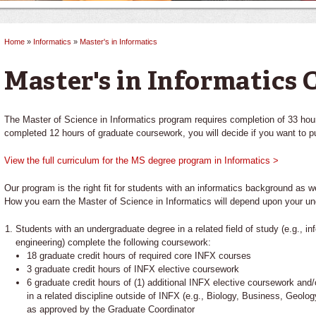
Home
»
Informatics
»
Master's in Informatics
You are here
Master's in Informatics 
The Master of Science in Informatics program requires completion of 33 hou
completed 12 hours of graduate coursework, you will decide if you want to pu
View the full curriculum for the MS degree program in Informatics >
Our program is the right fit for students with an informatics background as w
How you earn the Master of Science in Informatics will depend upon your un
Students with an undergraduate degree in a related field of study (e.g., 
engineering) complete the following coursework:
18 graduate credit hours of required core INFX courses
3 graduate credit hours of INFX elective coursework
6 graduate credit hours of (1) additional INFX elective coursework and/
in a related discipline outside of INFX (e.g., Biology, Business, Geol
as approved by the Graduate Coordinator