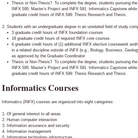
Thesis or Non-Thesis? To complete the degree, students pursuing the
INFX 595: Master’s Project and INFX 591: Informatics Capstone while
graduate credit hours of INFX 599: Thesis Research and Thesis.
Students with an undergraduate degree in an unrelated field of study comp
3 graduate credit hours of INFX foundation courses
18 graduate credit hours of required INFX core courses
6 graduate credit hours of (1) additional INFX elective coursework and/
in a related discipline outside of INFX (e.g., Biology, Business, Geol
as approved by the Graduate Coordinator
Thesis or Non-Thesis? To complete the degree, students pursuing the
INFX 595: Master’s Project and INFX 591: Informatics Capstone while
graduate credit hours of INFX 599: Thesis Research and Thesis.
Informatics Courses
Informatics (INFX) courses are organized into eight categories:
Of general interest to all areas
Human computer interaction
Information assurance and security
Information management
Information technology infrastructure