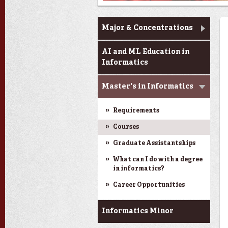
Informatics
Major & Concentrations
AI and ML Education in
Informatics
Master's in Informatics
Requirements
Courses
Graduate Assistantships
What can I do with a degree
in informatics?
Career Opportunities
Informatics Minor