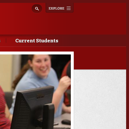
Explore
Toggle
navigation
s
Current Students