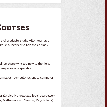
Courses
rs of graduate study. After you have
rsue a thesis or a non-thesis track.
ell as those who are new to the field.
dergraduate preparation.
informatics, computer science, computer
or (2) elective graduate-level coursework
ogy, Mathematics, Physics, Psychology)