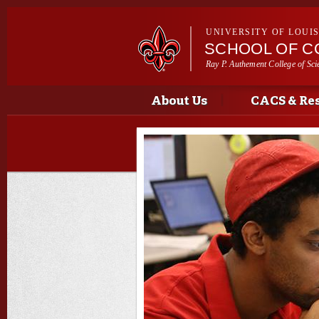
UNIVERSITY OF LOUI
SCHOOL OF C
Ray P. Authement College of Sci
Main menu
Main menu
About Us
CACS & Re