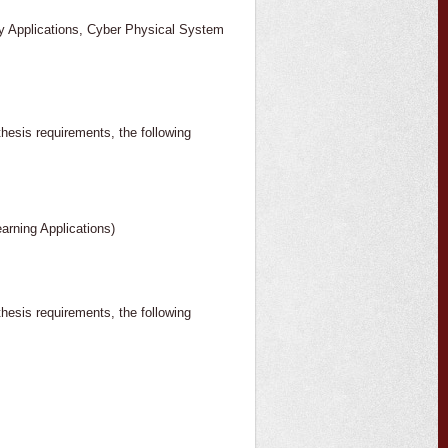
phy Applications, Cyber Physical System
thesis requirements, the following
arning Applications)
thesis requirements, the following