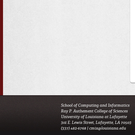
School of Computing and Informatics
Ray P. Authement College of Sciences
University of Louisiana at Lafayette
301 E. Lewis Street, Lafayette, LA 70503
(337) 482-6768 |
cmix@louisiana.edu